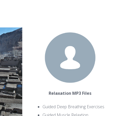
Relaxation MP3 Files
Guided Deep Breathing Exercises
Guided Muscle Relaxtion