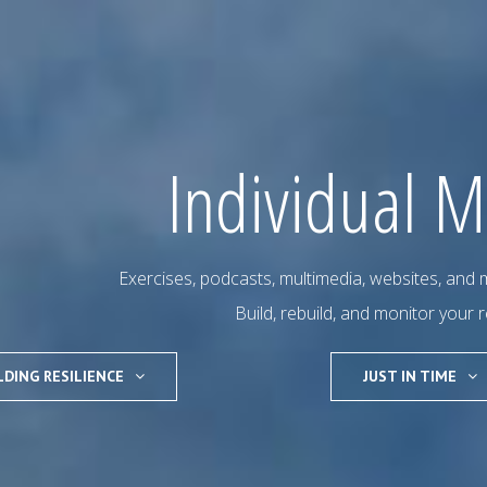
Individual M
Exercises, podcasts, multimedia, websites, and m
Build, rebuild, and monitor your r
LDING RESILIENCE
JUST IN TIME