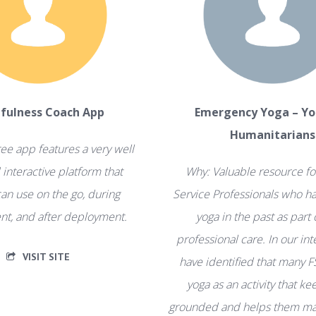
fulness Coach App
Emergency Yoga – Yo
Humanitarians
ree app features a very well
interactive platform that
Why: Valuable resource fo
an use on the go, during
Service Professionals who ha
t, and after deployment.
yoga in the past as part 
professional care. In our in
VISIT SITE
have identified that many F
yoga as an activity that k
grounded and helps them ma