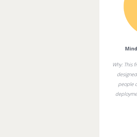
Mind
Why: This f
designed 
people c
deploymen