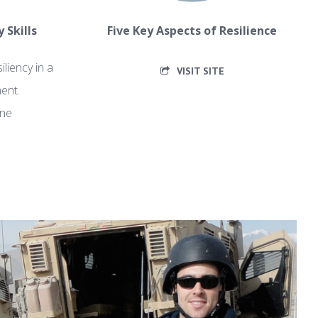
 Skills
Five Key Aspects of Resilience
iliency in a
VISIT SITE
ent.
yne
F