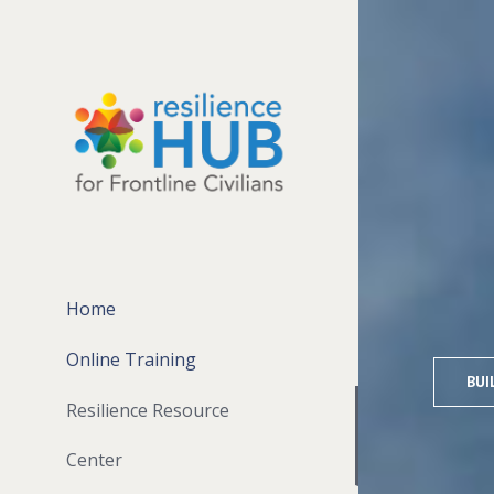
Home
Online Training
BUI
Resilience Resource
Center