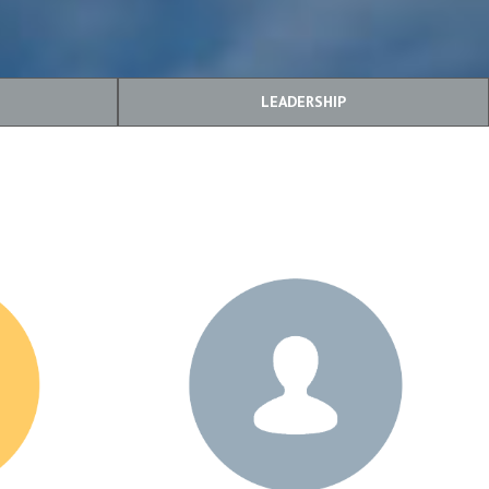
LEADERSHIP