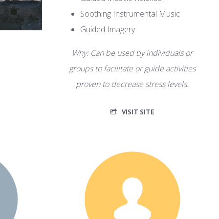
Soothing Instrumental Music
Guided Imagery
Why: Can be used by individuals or
groups to facilitate or guide activities
proven to decrease stress levels.
VISIT SITE