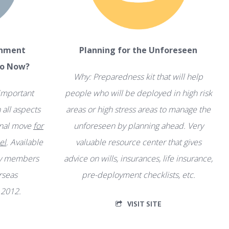
gnment
Planning for the Unforeseen
Do Now?
Why: Preparedness kit that will help
 important
people who will be deployed in high risk
all aspects
areas or high stress areas to manage the
ional move
for
unforeseen by planning ahead. Very
el
. Available
valuable resource center that gives
ly members
advice on wills, insurances, life insurance,
erseas
pre-deployment checklists, etc.
 2012.
VISIT SITE
F