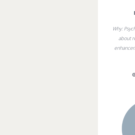
Why: Psyc
about r
enhancem