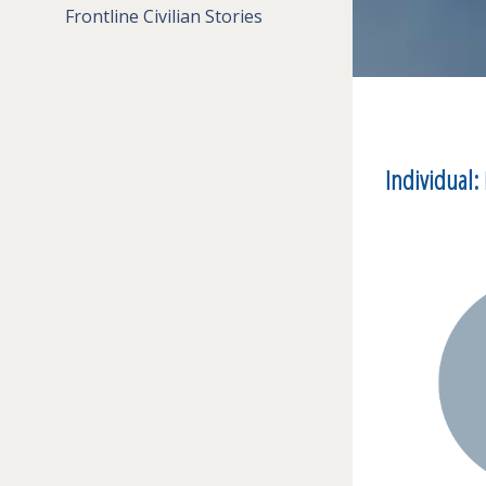
Frontline Civilian Stories
Individual: