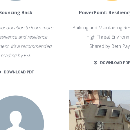
Bouncing Back
PowerPoint: Resiliency
hoeducation to learn more
Building and Maintaining Res
esilience and resilience
High Threat Environm
ent. It’s a recommended
Shared by Beth Pa
reading by FSI.
DOWNLOAD PD
DOWNLOAD PDF