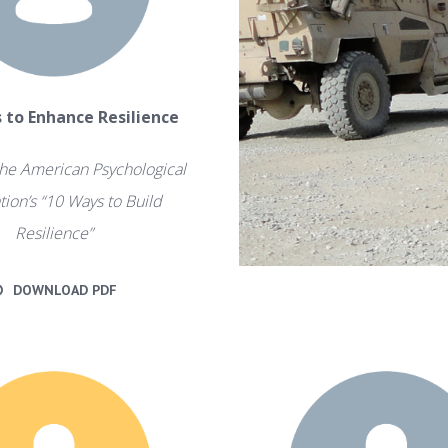
s to Enhance Resilience
he American Psychological
tion’s “10 Ways to Build
Resilience”
DOWNLOAD PDF