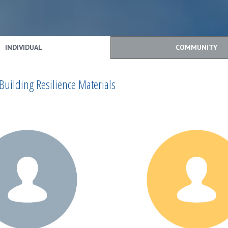
INDIVIDUAL
COMMUNITY
Building Resilience Materials