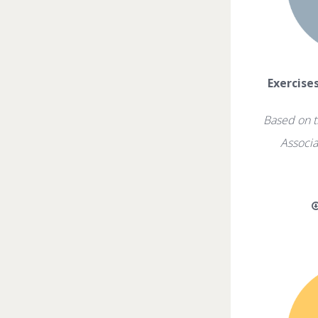
Exercise
Based on t
Associa