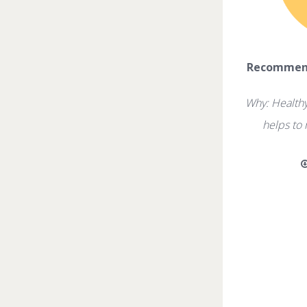
Recommend
Why: Healthy
helps to