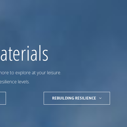
aterials
ore to explore at your leisure.
esilience levels.
REBUILDING RESILIENCE