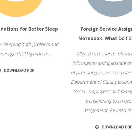
ations for Better Sleep
Foreign Service Assi
Notebook: What Do I 
 Sleeping both protects and
 manage PTSD symptoms.
Why: This resource offers
information and guidance on 
DOWNLOAD PDF
of preparing for an internat
Department of State personn
to ALL employees and fami
transitioning to an ov
assignment. Revised in
DOWNLOAD PD