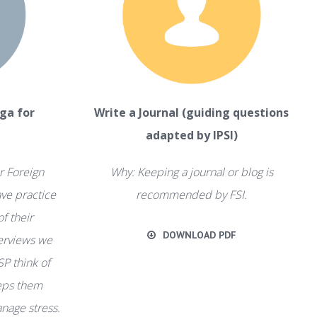
ga for
Write a Journal (guiding questions
adapted by IPSI)
r Foreign
Why: Keeping a journal or blog is
ve practice
recommended by FSI.
of their
DOWNLOAD PDF
terviews we
SP think of
eeps them
nage stress.