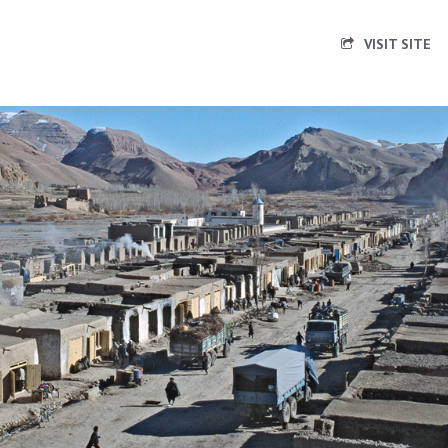
VISIT SITE